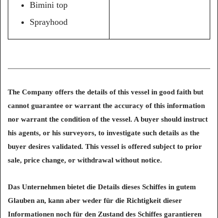
Bimini top
Sprayhood
The Company offers the details of this vessel in good faith but
cannot guarantee or warrant the accuracy of this information
nor warrant the condition of the vessel. A buyer should instruct
his agents, or his surveyors, to investigate such details as the
buyer desires validated. This vessel is offered subject to prior
sale, price change, or withdrawal without notice.
Das Unternehmen bietet die Details dieses Schiffes in gutem
Glauben an, kann aber weder für die Richtigkeit dieser
Informationen noch für den Zustand des Schiffes garantieren