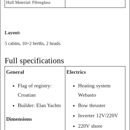
Hull Material: Fibreglass
Layout:
5 cabins, 10+2 berths, 2 heads.
Full specifications
General
Electrics
Flag of registry:
Heating system
Croatian
Webasto
Builder:
Elan
Yachts
Bow thruster
Inverter 12V/220V
Dimensions
220V shore