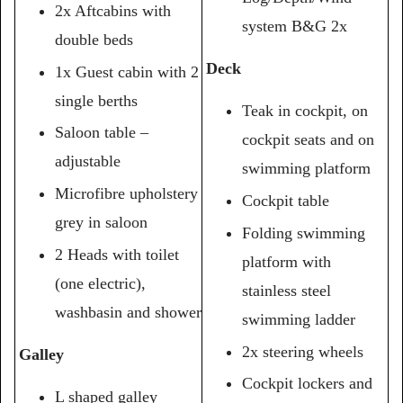
2x Aftcabins with
system B&G 2x
double beds
Deck
1x Guest cabin with 2
single berths
Teak in cockpit, on
Saloon table –
cockpit seats and on
adjustable
swimming platform
Microfibre upholstery
Cockpit table
grey in saloon
Folding swimming
2 Heads with toilet
platform with
(one electric),
stainless steel
washbasin and shower
swimming ladder
2x steering wheels
Galley
Cockpit lockers and
L shaped galley