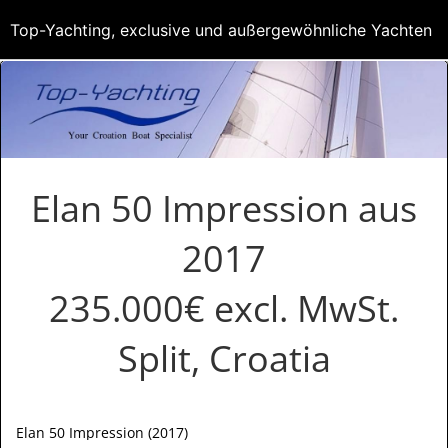
Top-Yachting, exclusive und außergewöhnliche Yachten
Elan 50 Impression aus
2017
235.000€ excl. MwSt.
Split, Croatia
Elan 50 Impression (2017)