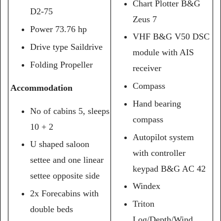
Chart Plotter B&G
D2-75
Zeus 7
Power 73.76 hp
VHF B&G V50 DSC
Drive type Saildrive
module with AIS
Folding Propeller
receiver
Compass
Accommodation
Hand bearing
No of cabins 5, sleeps
compass
10 + 2
Autopilot system
U shaped saloon
with controller
settee and one linear
keypad B&G AC 42
settee opposite side
Windex
2x Forecabins with
Triton
double beds
Log/Depth/Wind