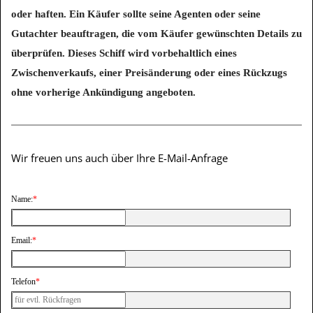
oder haften. Ein Käufer sollte seine Agenten oder seine
Gutachter beauftragen, die vom Käufer gewünschten Details zu
überprüfen. Dieses Schiff wird vorbehaltlich eines
Zwischenverkaufs, einer Preisänderung oder eines Rückzugs
ohne vorherige Ankündigung angeboten.
Wir freuen uns auch über Ihre E-Mail-Anfrage
Name:
*
Email:
*
Telefon
*