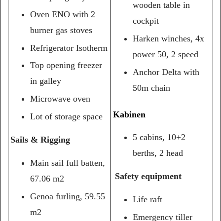
wooden table in
Oven ENO with 2
cockpit
burner gas stoves
Harken winches, 4x
Refrigerator Isotherm
power 50, 2 speed
Top opening freezer
Anchor Delta with
in galley
50m chain
Microwave oven
Kabinen
Lot of storage space
5 cabins, 10+2
Sails & Rigging
berths, 2 head
Main sail full batten,
Safety equipment
67.06 m2
Genoa furling, 59.55
Life raft
m2
Emergency tiller