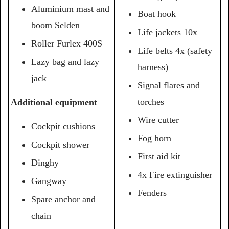
Aluminium mast and
Boat hook
boom Selden
Life jackets 10x
Roller Furlex 400S
Life belts 4x (safety
Lazy bag and lazy
harness)
jack
Signal flares and
torches
Additional equipment
Wire cutter
Cockpit cushions
Fog horn
Cockpit shower
First aid kit
Dinghy
4x Fire extinguisher
Gangway
Fenders
Spare anchor and
chain