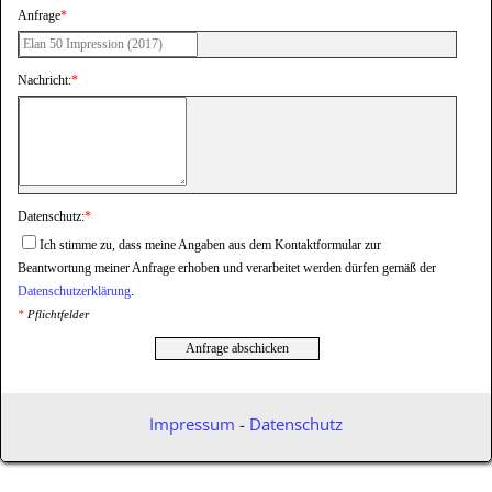
Anfrage
*
Nachricht:
*
Datenschutz:
*
Ich stimme zu, dass meine Angaben aus dem Kontaktformular zur
Beantwortung meiner Anfrage erhoben und verarbeitet werden dürfen gemäß der
Datenschutzerklärung
.
*
Pflichtfelder
Anfrage abschicken
Impressum
-
Datenschutz