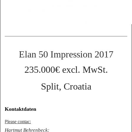
Elan 50 Impression 2017
235
.000€ excl. MwSt.
Split, Croatia
Kontaktdaten
P
lease contac:
Hartmut Behrenbeck: