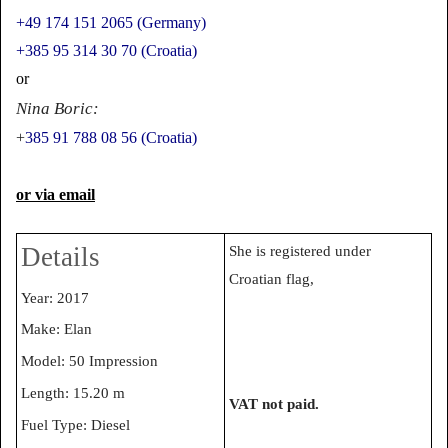
+49 174 151 2065 (Germany)
+385 95 314 30 70 (Croatia)
or
Nina Boric:
+
385 91 788 08 56 (Croatia)
or via email
Details
She is registered under
Croatian flag,
Year: 2017
Make: Elan
Model: 50 Impression
Length: 15.20 m
VAT not paid.
Fuel Type: Diesel