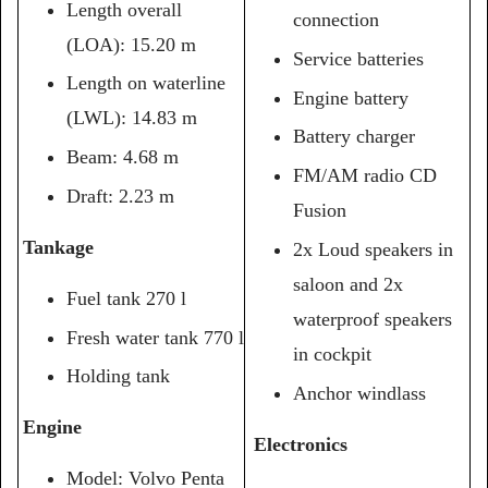
Length overall
connection
(LOA): 15.20 m
Service batteries
Length on waterline
Engine battery
(LWL): 14.83 m
Battery charger
Beam: 4.68 m
FM/AM radio CD
Draft: 2.23 m
Fusion
Tankage
2x Loud speakers in
saloon and 2x
Fuel tank 270 l
waterproof speakers
Fresh water tank 770 l
in cockpit
Holding tank
Anchor windlass
Engine
Electronics
Model: Volvo Penta